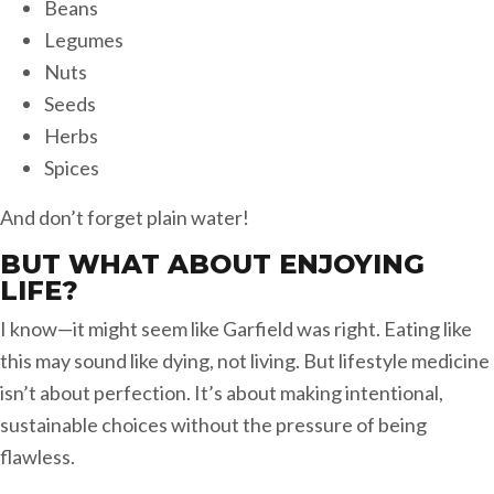
Beans
Legumes
Nuts
Seeds
Herbs
Spices
And don’t forget plain water!
BUT WHAT ABOUT ENJOYING
LIFE?
I know—it might seem like Garfield was right. Eating like
this may sound like dying, not living. But lifestyle medicine
isn’t about perfection. It’s about making intentional,
sustainable choices without the pressure of being
flawless.