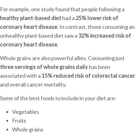
For example, one study found that people following a
healthy plant-based diet
had a
25% lower risk of
coronary heart disease
. In contrast, those consuming an
unhealthy plant-based diet saw a
32% increased risk of
coronary heart disease
.
Whole grains are also powerful allies. Consuming just
three servings of whole grains daily
has been
associated with a
15% reduced risk of colorectal cancer
and overall cancer mortality.
Some of the best foods to include in your diet are:
Vegetables
Fruits
Whole grains