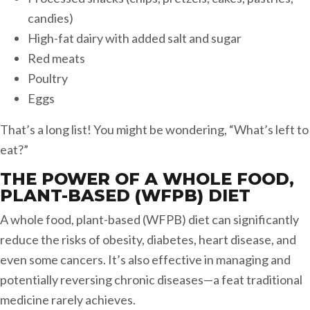
candies)
High-fat dairy with added salt and sugar
Red meats
Poultry
Eggs
That’s a long list! You might be wondering, “What’s left to
eat?”
THE POWER OF A WHOLE FOOD,
PLANT-BASED (WFPB) DIET
A whole food, plant-based (WFPB) diet can significantly
reduce the risks of obesity, diabetes, heart disease, and
even some cancers. It’s also effective in managing and
potentially reversing chronic diseases—a feat traditional
medicine rarely achieves.