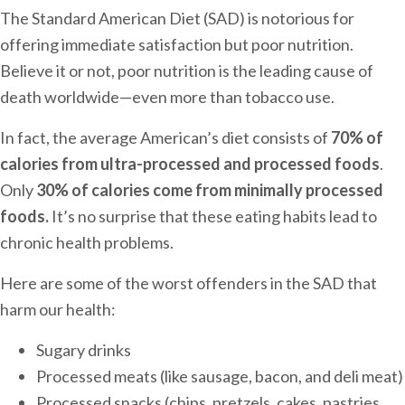
The Standard American Diet (SAD) is notorious for
offering immediate satisfaction but poor nutrition.
Believe it or not, poor nutrition is the leading cause of
death worldwide—even more than tobacco use.
In fact, the average American’s diet consists of
70% of
calories from ultra-processed and processed foods
.
Only
30% of calories come from minimally processed
foods.
It’s no surprise that these eating habits lead to
chronic health problems.
Here are some of the worst offenders in the SAD that
harm our health:
Sugary drinks
Processed meats (like sausage, bacon, and deli meat)
Processed snacks (chips, pretzels, cakes, pastries,