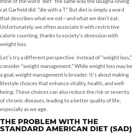
think of the word “diet” the same way the lasagna-loving
cat Garfield did: “die with a T.” But diet is simply a word
that describes what we eat—and what we don’t eat.
Unfortunately, we often associate it with restrictive
calorie counting, thanks to society’s obsession with
weight loss.
Let’s try a different perspective. Instead of “weight loss,”
consider “weight management.” While weight loss may be
a goal, weight management is broader. It’s about making
lifestyle choices that enhance vitality, health, and well-
being. These choices can also reduce the risk or severity
of chronic diseases, leading to a better quality of life,
especially as we age.
THE PROBLEM WITH THE
STANDARD AMERICAN DIET (SAD)