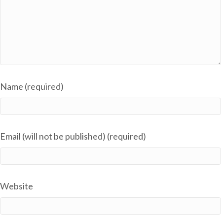
Name (required)
Email (will not be published) (required)
Website