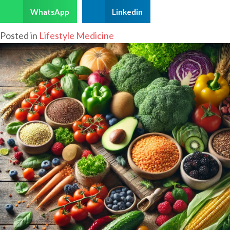
WhatsApp
Linkedin
Posted in
Lifestyle Medicine