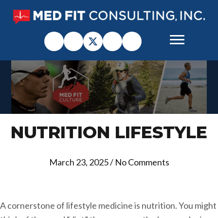
NUTRITION LIFESTYLE
March 23, 2025
/
No Comments
A cornerstone of lifestyle medicine is nutrition. You might