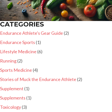
CATEGORIES
Endurance Athlete's Gear Guide
(2)
Endurance Sports
(1)
Lifestyle Medicine
(6)
Running
(2)
Sports Medicine
(4)
Stories of Muck the Endurance Athlete
(2)
Supplement
(1)
Supplements
(1)
Toxicology
(3)