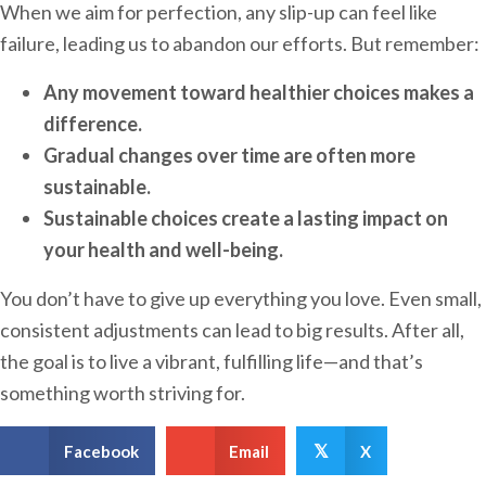
When we aim for perfection, any slip-up can feel like
failure, leading us to abandon our efforts. But remember:
Any movement toward healthier choices makes a
difference.
Gradual changes over time are often more
sustainable.
Sustainable choices create a lasting impact on
your health and well-being.
You don’t have to give up everything you love. Even small,
consistent adjustments can lead to big results. After all,
the goal is to live a vibrant, fulfilling life—and that’s
something worth striving for.
Facebook
Email
X
𝕏