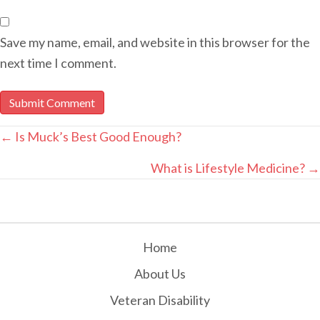
Save my name, email, and website in this browser for the
next time I comment.
POSTS
← Is Muck’s Best Good Enough?
NAVIGATION
What is Lifestyle Medicine? →
Home
About Us
Veteran Disability