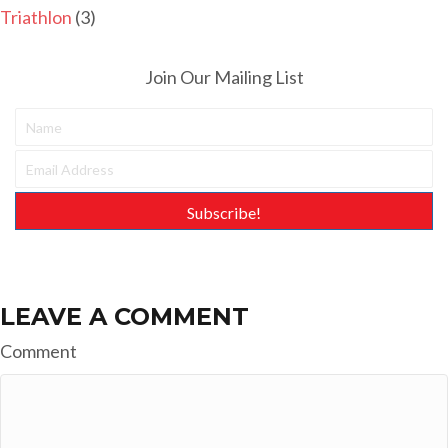
Triathlon
(3)
Join Our Mailing List
Subscribe!
LEAVE A COMMENT
Comment