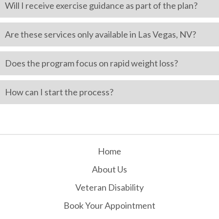
Will I receive exercise guidance as part of the plan?
Are these services only available in Las Vegas, NV?
Does the program focus on rapid weight loss?
How can I start the process?
Home
About Us
Veteran Disability
Book Your Appointment