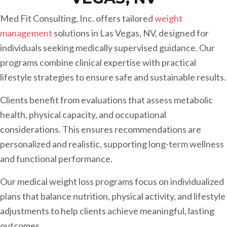
Med Fit Consulting, Inc. offers tailored
weight
management
solutions in Las Vegas, NV, designed for
individuals seeking medically supervised guidance. Our
programs combine clinical expertise with practical
lifestyle strategies to ensure safe and sustainable results.
Clients benefit from evaluations that assess metabolic
health, physical capacity, and occupational
considerations. This ensures recommendations are
personalized and realistic, supporting long-term wellness
and functional performance.
Our medical weight loss programs focus on individualized
plans that balance nutrition, physical activity, and lifestyle
adjustments to help clients achieve meaningful, lasting
outcomes.