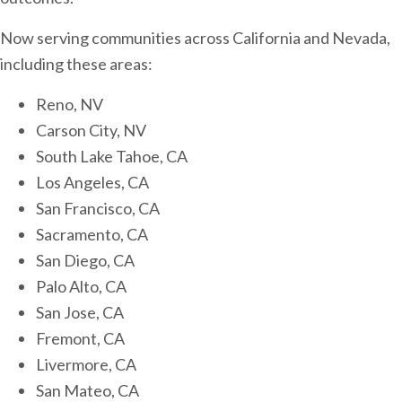
Now serving communities across California and Nevada,
including these areas:
​Reno, NV
Carson City, NV
South Lake Tahoe, CA
Los Angeles, CA
San Francisco, CA
Sacramento, CA
San Diego, CA
Palo Alto, CA
San Jose, CA
Fremont, CA
Livermore, CA
San Mateo, CA