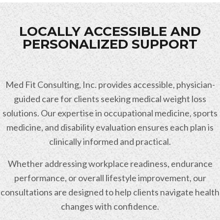
LOCALLY ACCESSIBLE AND
PERSONALIZED SUPPORT
Med Fit Consulting, Inc. provides accessible, physician-
guided care for clients seeking medical weight loss
solutions. Our expertise in occupational medicine, sports
medicine, and disability evaluation ensures each plan is
clinically informed and practical.
Whether addressing workplace readiness, endurance
performance, or overall lifestyle improvement, our
consultations are designed to help clients navigate health
changes with confidence.