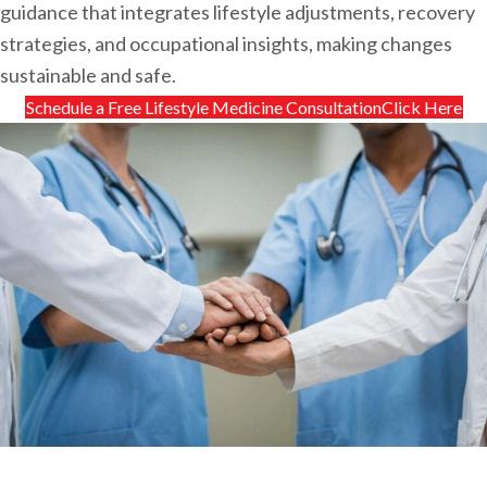
guidance that integrates lifestyle adjustments, recovery
strategies, and occupational insights, making changes
sustainable and safe.
Schedule a Free Lifestyle Medicine ConsultationClick Here