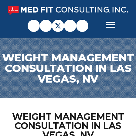
WEIGHT MANAGEMENT
CONSULTATION IN LAS
VEGAS, NV
WEIGHT MANAGEMENT
CONSULTATION IN LAS
VEGAS, NV