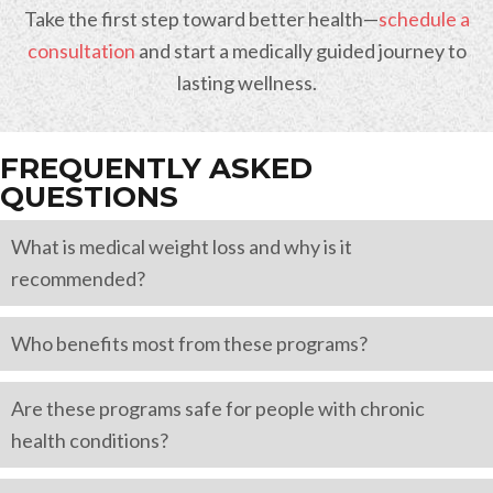
Take the first step toward better health—
schedule a
consultation
and start a medically guided journey to
lasting wellness.
FREQUENTLY ASKED
QUESTIONS
What is medical weight loss and why is it
recommended?
Who benefits most from these programs?
Are these programs safe for people with chronic
health conditions?