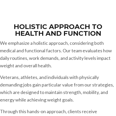
HOLISTIC APPROACH TO
HEALTH AND FUNCTION
We emphasize a holistic approach, considering both
medical and functional factors. Our team evaluates how
daily routines, work demands, and activity levels impact
weight and overall health.
Veterans, athletes, and individuals with physically
demanding jobs gain particular value from our strategies,
which are designed to maintain strength, mobility, and
energy while achieving weight goals.
Through this hands-on approach, clients receive